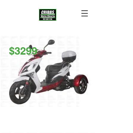
$3299