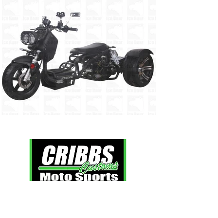
Click here
to view our extended policies.