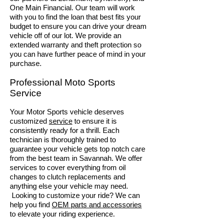
One Main Financial. Our team will work
with you to find the loan that best fits your
budget to ensure you can drive your dream
vehicle off of our lot. We provide an
extended warranty and theft protection so
you can have further peace of mind in your
purchase.
Professional Moto Sp
orts
Service
Your Motor Sports vehicle deserves
customized
service
to ensure it is
consistently ready for a thrill. Each
technician is thoroughly trained to
guarantee your vehicle gets top notch care
from the best team in Savannah. We offer
services to cover everything from oil
changes to clutch replacements and
anything else your vehicle may need.
Looking to customize your ride? We can
help you find
OEM parts and accessories
to elevate your riding experience.