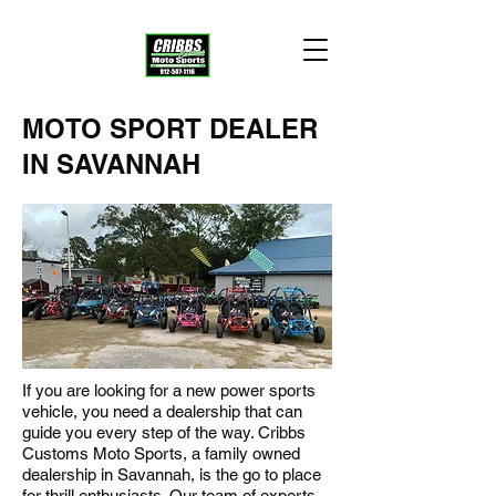
MOTO SPORT DEALER
IN SAVANNAH
If you are looking for a new power sports
vehicle, you need a dealership that can
guide you every step of the way. Cribbs
Customs Moto Sports, a family owned
dealership in Savannah, is the go to place
for thrill enthusiasts. Our team of experts