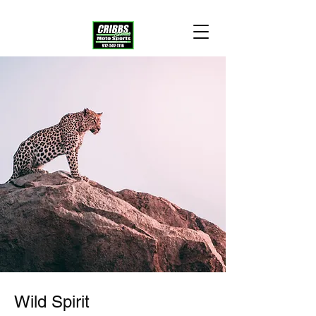
Wild Spirit