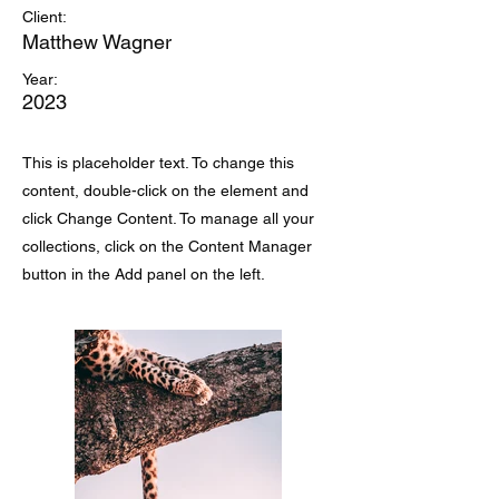
Client:
Matthew Wagner
Year:
2023
This is placeholder text. To change this
content, double-click on the element and
click Change Content. To manage all your
collections, click on the Content Manager
button in the Add panel on the left.