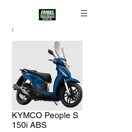
KYMCO People S
150i ABS