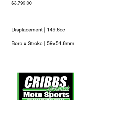
Price
$3,799.00
Displacement | 149.8cc
Bore x Stroke | 59×54.8mm
Click here
to view our extended policies.
Contact Us: