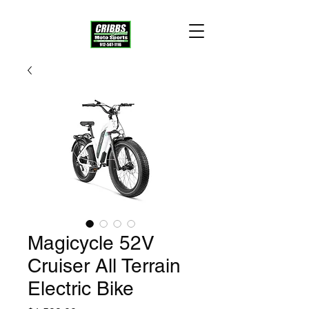
Magicycle 52V
Cruiser All Terrain
Electric Bike