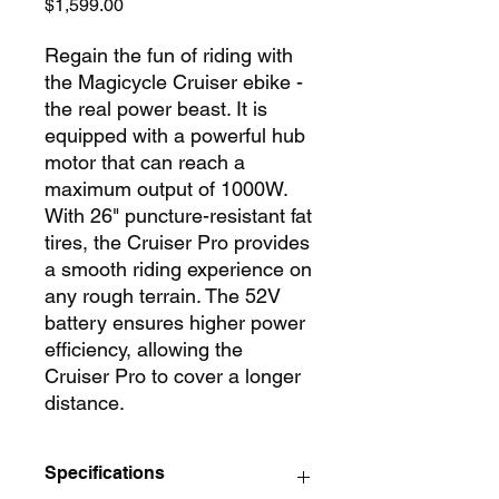
Price
$1,599.00
Regain the fun of riding with
the Magicycle Cruiser ebike -
the real power beast. It is
equipped with a powerful hub
motor that can reach a
maximum output of 1000W.
With 26" puncture-resistant fat
tires, the Cruiser Pro provides
a smooth riding experience on
any rough terrain. The 52V
battery ensures higher power
efficiency, allowing the
Cruiser Pro to cover a longer
distance.
Specifications